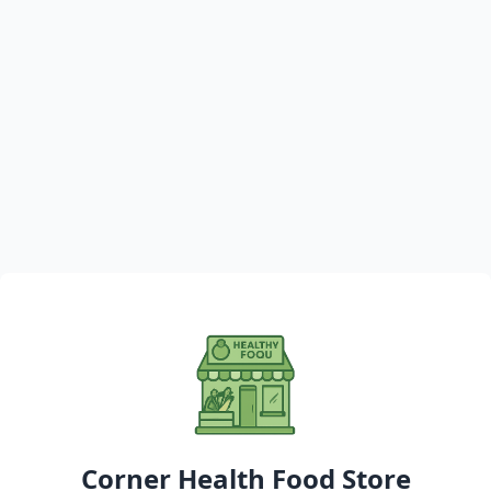
Corner Health Food Store