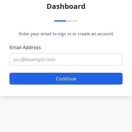
Dashboard
Enter your email to sign in or create an account
Email Address
Continue